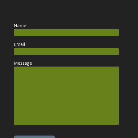
Name
Email
Message
Please leave this field empty.