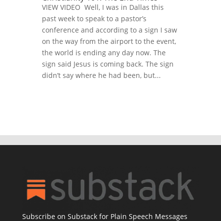
VIEW VIDEO Well, I was in Dallas this
past week to speak to a pastor’s
conference and according to a sign I saw
on the way from the airport to the event,
the world is ending any day now. The
sign said Jesus is coming back. The sign
didn’t say where he had been, but...
Subscribe on Substack for Plain Speech Messages