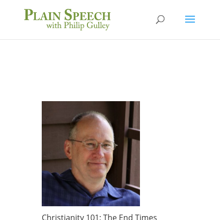
Christianity 101: The End Times