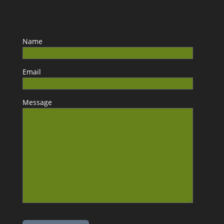
Name
Email
Message
Please leave this field empty.