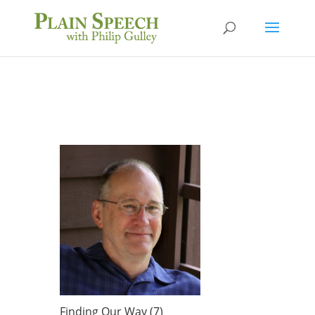
Finding Our Way (7)