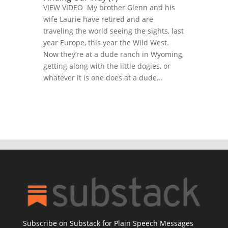
VIEW VIDEO My brother Glenn and his
wife Laurie have retired and are
traveling the world seeing the sights, last
year Europe, this year the Wild West.
Now they’re at a dude ranch in Wyoming,
getting along with the little dogies, or
whatever it is one does at a dude...
Subscribe on Substack for Plain Speech Messages