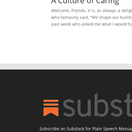
A Culture of Caring
Welcome, friends. It is, as always, a deli
who famously said, “We shape our buildin
past week who asked me what I would hav
Subscribe on Substack for Plain Speech Mess