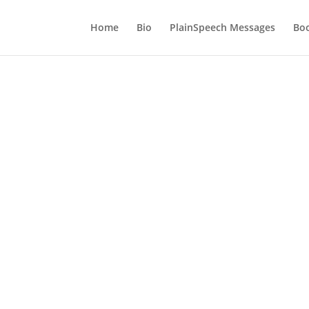
Home
Bio
PlainSpeech Messages
Bo