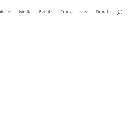
oks
Media
Events
Contact Us
Donate