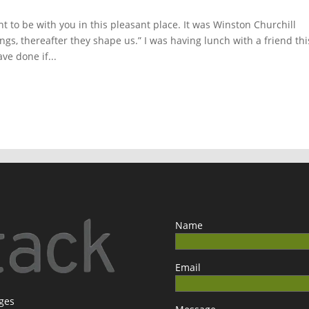
ght to be with you in this pleasant place. It was Winston Churchill
gs, thereafter they shape us.” I was having lunch with a friend thi
e done if...
Name
Email
ages