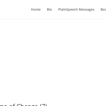
Home
Bio
PlainSpeech Messages
Bo