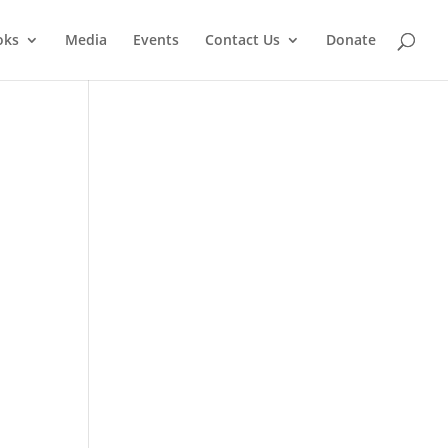
oks
Media
Events
Contact Us
Donate