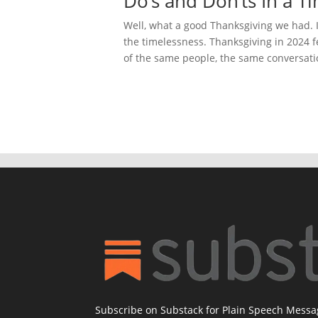
Do’s and Don’ts In a T
Well, what a good Thanksgiving we had. It
the timelessness. Thanksgiving in 2024 fe
of the same people, the same conversatio
Subscribe on Substack for Plain Speech Mess