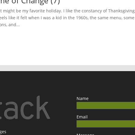
ime of Change (7)
 might be my favorite holiday. I like the constancy of Thanksgiving
els like it felt when I was a kid in the 1960s, the same menu, some
ns, and...
Name
Email
ages