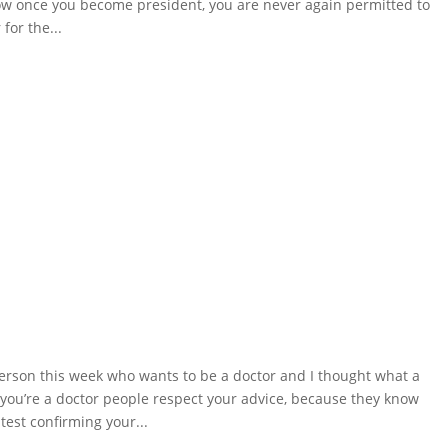
now once you become president, you are never again permitted to
for the...
erson this week who wants to be a doctor and I thought what a
you’re a doctor people respect your advice, because they know
est confirming your...