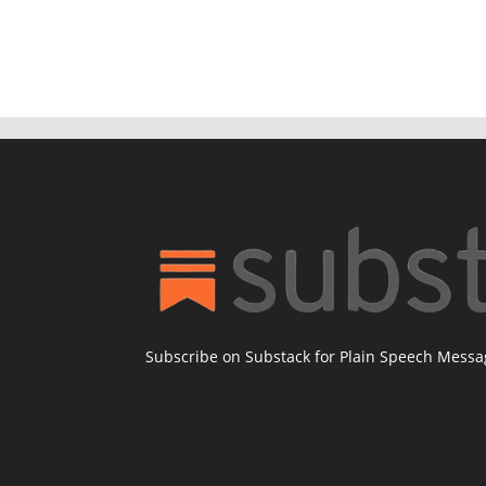
Subscribe on Substack for Plain Speech Mess