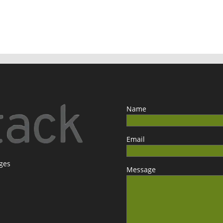
Name
Email
ages
Message