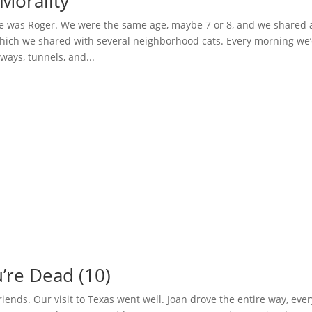
Morality
 was Roger. We were the same age, maybe 7 or 8, and we shared 
hich we shared with several neighborhood cats. Every morning we
hways, tunnels, and...
’re Dead (10)
 friends. Our visit to Texas went well. Joan drove the entire way, eve