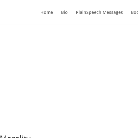
Home
Bio
PlainSpeech Messages
Bo