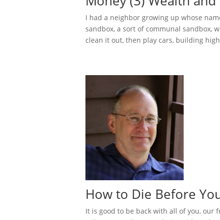
Money (3) Wealth and 
I had a neighbor growing up whose name
sandbox, a sort of communal sandbox, w
clean it out, then play cars, building hig
How to Die Before You
It is good to be back with all of you, our