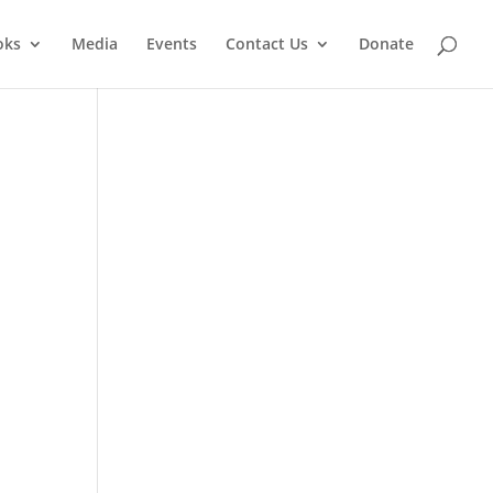
oks
Media
Events
Contact Us
Donate