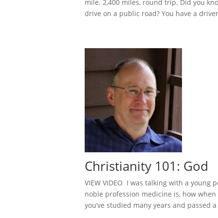
mile. 2,400 miles, round trip. Did you k
drive on a public road? You have a driver 
Christianity 101: God
VIEW VIDEO I was talking with a young p
noble profession medicine is, how when 
you’ve studied many years and passed a t