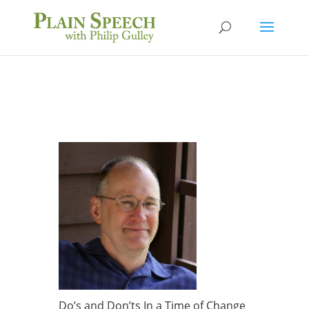
Do’s and Don’ts In a Time of Change