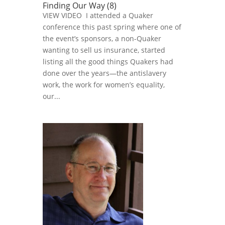
Finding Our Way (8)
VIEW VIDEO I attended a Quaker
conference this past spring where one of
the event’s sponsors, a non-Quaker
wanting to sell us insurance, started
listing all the good things Quakers had
done over the years—the antislavery
work, the work for women’s equality,
our...