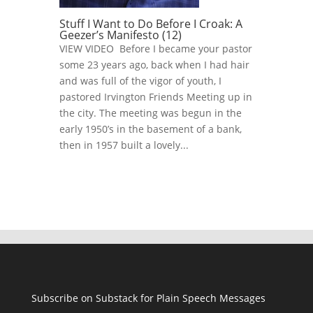
Stuff I Want to Do Before I Croak: A
Geezer’s Manifesto (12)
VIEW VIDEO Before I became your pastor
some 23 years ago, back when I had hair
and was full of the vigor of youth, I
pastored Irvington Friends Meeting up in
the city. The meeting was begun in the
early 1950’s in the basement of a bank,
then in 1957 built a lovely...
Subscribe on Substack for Plain Speech Messages