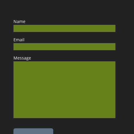
Name
Email
Message
Please leave this field empty.