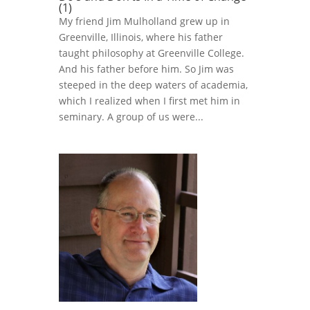
(1)
My friend Jim Mulholland grew up in
Greenville, Illinois, where his father
taught philosophy at Greenville College.
And his father before him. So Jim was
steeped in the deep waters of academia,
which I realized when I first met him in
seminary. A group of us were...