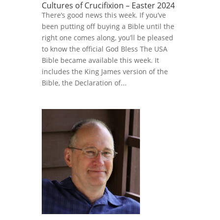
Cultures of Crucifixion – Easter 2024
There’s good news this week. If you’ve
been putting off buying a Bible until the
right one comes along, you’ll be pleased
to know the official God Bless The USA
Bible became available this week. It
includes the King James version of the
Bible, the Declaration of...