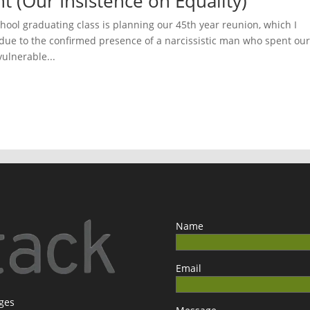
ht (Our Insistence on Equality)
chool graduating class is planning our 45th year reunion, which I
 due to the confirmed presence of a narcissistic man who spent ou
vulnerable...
Name
Email
ages