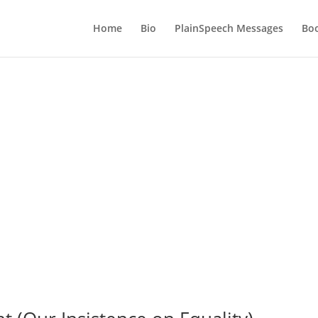
Home
Bio
PlainSpeech Messages
Bo