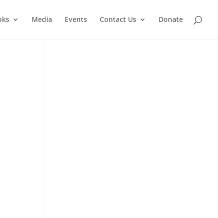
oks
Media
Events
Contact Us
Donate