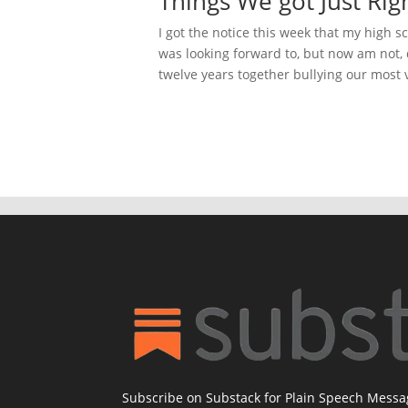
Things We got Just Rig
I got the notice this week that my high s
was looking forward to, but now am not,
twelve years together bullying our most 
Subscribe on Substack for Plain Speech Mess