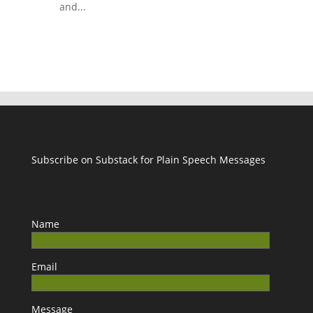
and...
Subscribe on Substack for Plain Speech Messages
Name
Email
Message