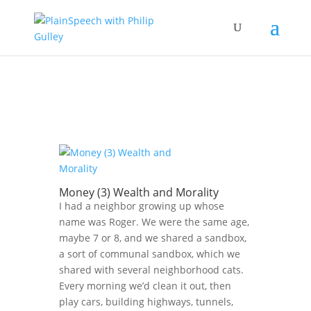
Money (3) Wealth and Morality
I had a neighbor growing up whose
name was Roger. We were the same age,
maybe 7 or 8, and we shared a sandbox,
a sort of communal sandbox, which we
shared with several neighborhood cats.
Every morning we’d clean it out, then
play cars, building highways, tunnels,