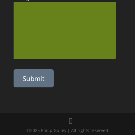
Please leave this field empty.
©2025 Philip Gulley | All rights reserved