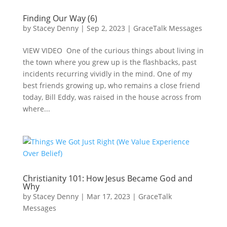
Finding Our Way (6)
by
Stacey Denny
|
Sep 2, 2023
|
GraceTalk Messages
VIEW VIDEO One of the curious things about living in
the town where you grew up is the flashbacks, past
incidents recurring vividly in the mind. One of my
best friends growing up, who remains a close friend
today, Bill Eddy, was raised in the house across from
where...
Christianity 101: How Jesus Became God and
Why
by
Stacey Denny
|
Mar 17, 2023
|
GraceTalk
Messages