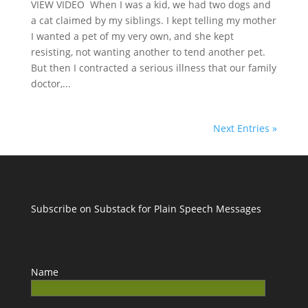
VIEW VIDEO When I was a kid, we had two dogs and
a cat claimed by my siblings. I kept telling my mother
I wanted a pet of my very own, and she kept
resisting, not wanting another to tend another pet.
But then I contracted a serious illness that our family
doctor,...
Next Entries »
Subscribe on Substack for Plain Speech Messages
Name