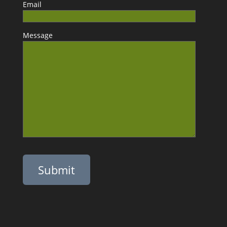
Email
Message
Please leave this field empty.