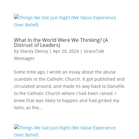
What In the World Were We Thinking? (A
Distrust of Leaders)
by
Stacey Denny
|
Apr 20, 2024
|
GraceTalk
Messages
Some time ago, I wrote an essay about the abuse
scandals in the Catholic Church. It got published and
circulated around, and made its way back to Danville,
to the Catholic Church where I had been raised. I
knew that was likely to happen and had girded my
loins, as the...