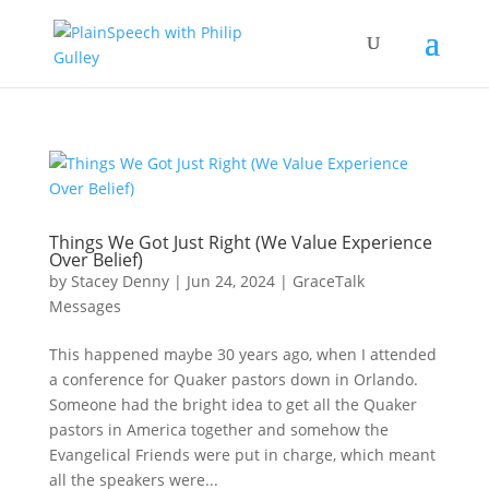
Things We Got Just Right (We Value Experience
Over Belief)
by
Stacey Denny
|
Jun 24, 2024
|
GraceTalk
Messages
This happened maybe 30 years ago, when I attended
a conference for Quaker pastors down in Orlando.
Someone had the bright idea to get all the Quaker
pastors in America together and somehow the
Evangelical Friends were put in charge, which meant
all the speakers were...