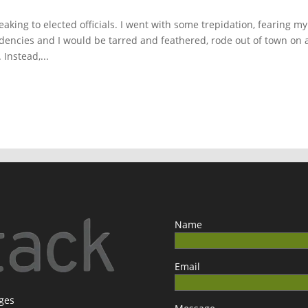
aking to elected officials. I went with some trepidation, fearing my
encies and I would be tarred and feathered, rode out of town on 
Instead,...
Name
Email
ages