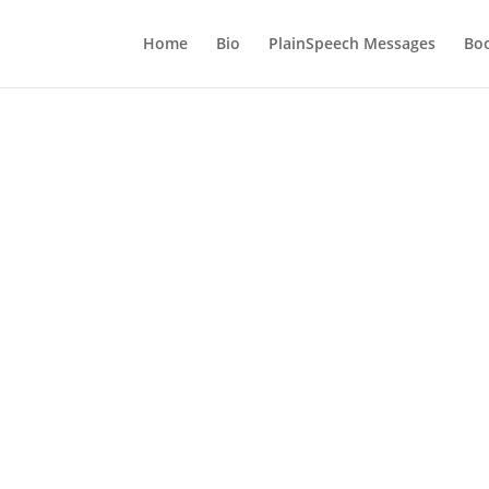
Home
Bio
PlainSpeech Messages
Bo