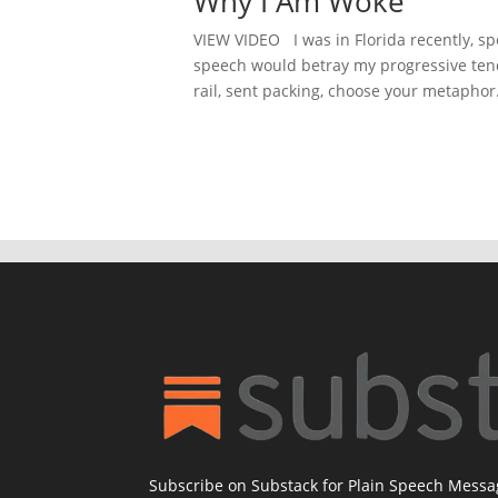
Why I Am Woke
VIEW VIDEO I was in Florida recently, spe
speech would betray my progressive tend
rail, sent packing, choose your metaphor. 
Subscribe on Substack for Plain Speech Mess