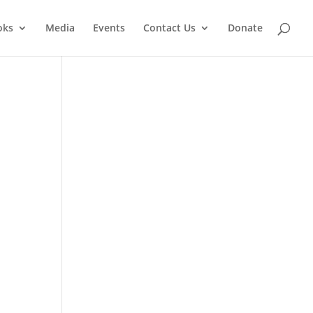
oks
Media
Events
Contact Us
Donate