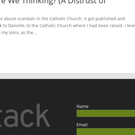
e We Thinking? (A Distrust of
e abuse scandals in the Catholic Church. It got published and
 to Danville, to the Catholic Church where I had been raised. I kn
my loins, as the...
Name
Email