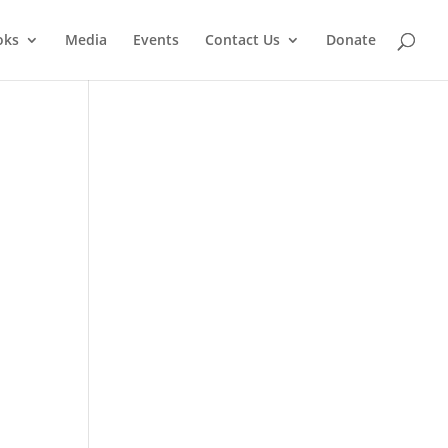
oks
Media
Events
Contact Us
Donate