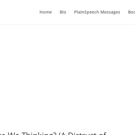
Home
Bio
PlainSpeech Messages
Bo