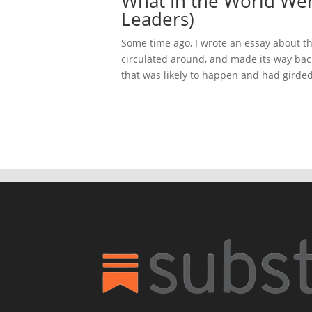
What In the World Wer
Leaders)
Some time ago, I wrote an essay about th
circulated around, and made its way back
that was likely to happen and had girded 