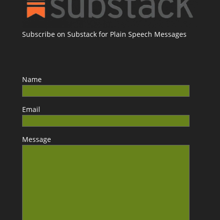
Subscribe on Substack for Plain Speech Messages
Name
Email
Message