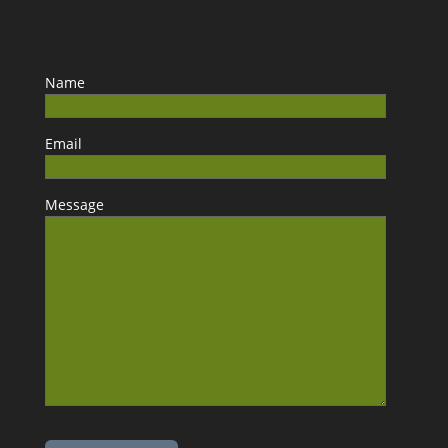
Name
Email
Message
Please leave this field empty.