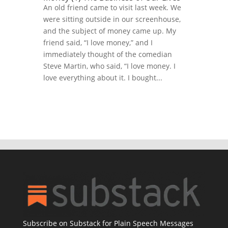
An old friend came to visit last week. We
were sitting outside in our screenhouse,
and the subject of money came up. My
friend said, “I love money,” and I
immediately thought of the comedian
Steve Martin, who said, “I love money. I
love everything about it. I bought...
Subscribe on Substack for Plain Speech Messages