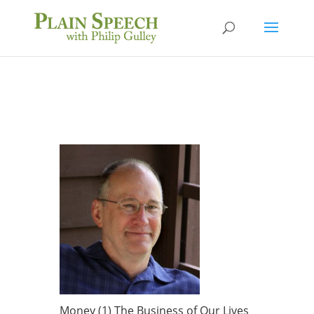
Money (1) The Business of Our Lives