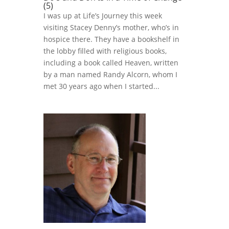
(5)
I was up at Life’s Journey this week
visiting Stacey Denny’s mother, who’s in
hospice there. They have a bookshelf in
the lobby filled with religious books,
including a book called Heaven, written
by a man named Randy Alcorn, whom I
met 30 years ago when I started...