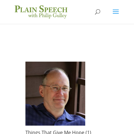
Things That Give Me Hope (1)