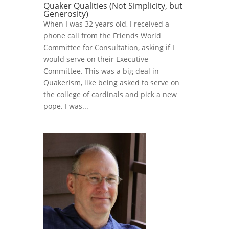
Quaker Qualities (Not Simplicity, but
Generosity)
When I was 32 years old, I received a
phone call from the Friends World
Committee for Consultation, asking if I
would serve on their Executive
Committee. This was a big deal in
Quakerism, like being asked to serve on
the college of cardinals and pick a new
pope. I was...