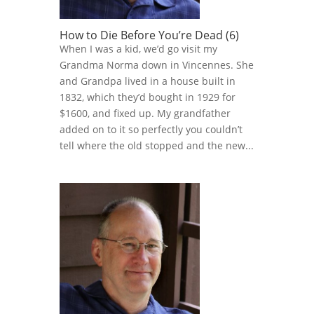
How to Die Before You’re Dead (6)
When I was a kid, we’d go visit my
Grandma Norma down in Vincennes. She
and Grandpa lived in a house built in
1832, which they’d bought in 1929 for
$1600, and fixed up. My grandfather
added on to it so perfectly you couldn’t
tell where the old stopped and the new...