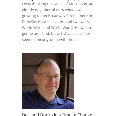
I was thinking this week of Mr. Hoban, an
elderly neighbor of ours when I was
growing up on Broadway Street, there in
Danville. He was a veteran of two wars—
World War I and World War II. He was so
gentle and kind, his activity as a soldier
seemed incongruent with the...
Do’s and Don’ts In a Time of Change