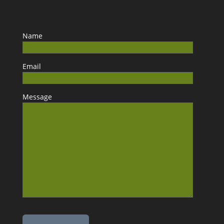
Name
Email
Message
Please leave this field empty.