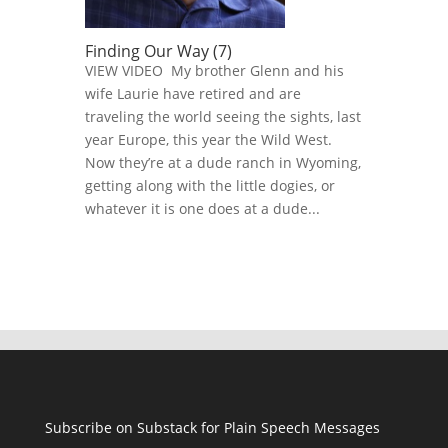
Finding Our Way (7)
VIEW VIDEO My brother Glenn and his
wife Laurie have retired and are
traveling the world seeing the sights, last
year Europe, this year the Wild West.
Now they’re at a dude ranch in Wyoming,
getting along with the little dogies, or
whatever it is one does at a dude...
Subscribe on Substack for Plain Speech Messages