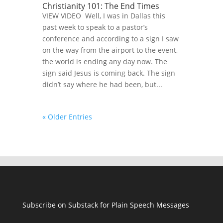
Christianity 101: The End Times
VIEW VIDEO Well, I was in Dallas this
past week to speak to a pastor’s
conference and according to a sign I saw
on the way from the airport to the event,
the world is ending any day now. The
sign said Jesus is coming back. The sign
didn’t say where he had been, but...
« Older Entries
Subscribe on Substack for Plain Speech Messages