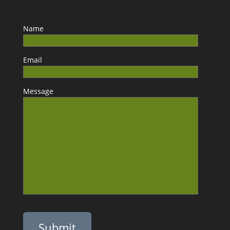
Name
Email
Message
Please leave this field empty.