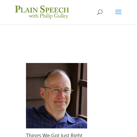
Things We Got Just Right