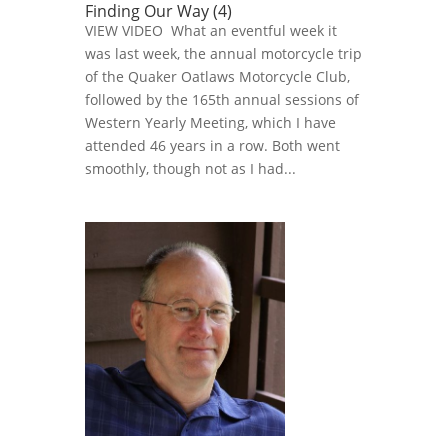
Finding Our Way (4)
VIEW VIDEO What an eventful week it
was last week, the annual motorcycle trip
of the Quaker Oatlaws Motorcycle Club,
followed by the 165th annual sessions of
Western Yearly Meeting, which I have
attended 46 years in a row. Both went
smoothly, though not as I had...