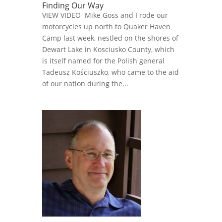
Finding Our Way
VIEW VIDEO Mike Goss and I rode our
motorcycles up north to Quaker Haven
Camp last week, nestled on the shores of
Dewart Lake in Kosciusko County, which
is itself named for the Polish general
Tadeusz Kościuszko, who came to the aid
of our nation during the...