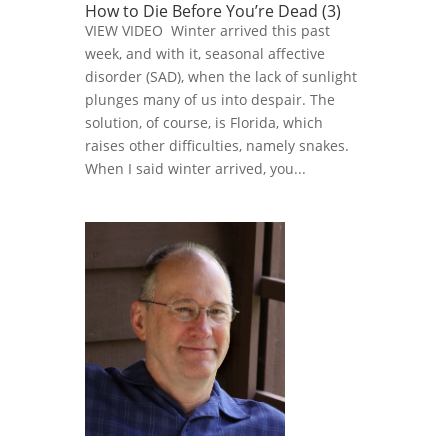
How to Die Before You’re Dead (3)
VIEW VIDEO Winter arrived this past
week, and with it, seasonal affective
disorder (SAD), when the lack of sunlight
plunges many of us into despair. The
solution, of course, is Florida, which
raises other difficulties, namely snakes.
When I said winter arrived, you...