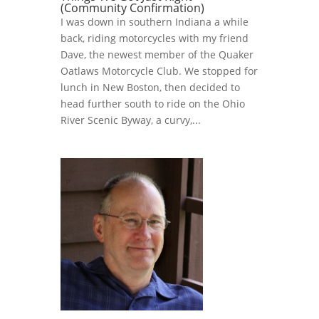
(Community Confirmation)
I was down in southern Indiana a while
back, riding motorcycles with my friend
Dave, the newest member of the Quaker
Oatlaws Motorcycle Club. We stopped for
lunch in New Boston, then decided to
head further south to ride on the Ohio
River Scenic Byway, a curvy,...