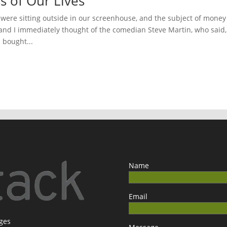
s of Our Lives
e were sitting outside in our screenhouse, and the subject of money
 and I immediately thought of the comedian Steve Martin, who said,
I bought...
Name
Email
ages