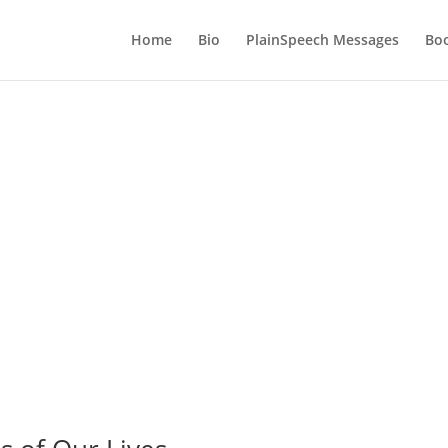
Home
Bio
PlainSpeech Messages
Bo