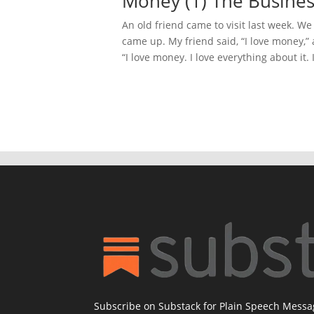
Money (1) The Busines
An old friend came to visit last week. W
came up. My friend said, “I love money,”
“I love money. I love everything about it. 
Subscribe on Substack for Plain Speech Mess