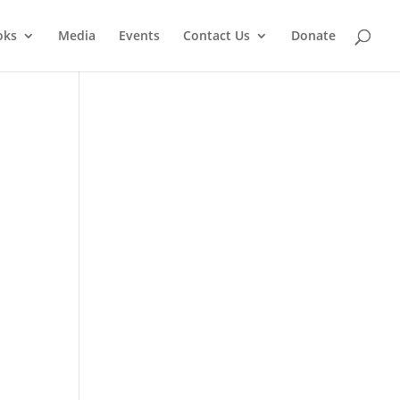
oks
Media
Events
Contact Us
Donate