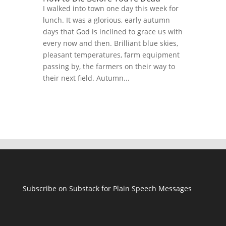
I walked into town one day this week for
lunch. It was a glorious, early autumn
days that God is inclined to grace us with
every now and then. Brilliant blue skies,
pleasant temperatures, farm equipment
passing by, the farmers on their way to
their next field. Autumn...
Subscribe on Substack for Plain Speech Messages