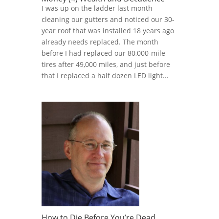
I was up on the ladder last month
cleaning our gutters and noticed our 30-
year roof that was installed 18 years ago
already needs replaced. The month
before I had replaced our 80,000-mile
tires after 49,000 miles, and just before
that I replaced a half dozen LED light...
How to Die Before You’re Dead