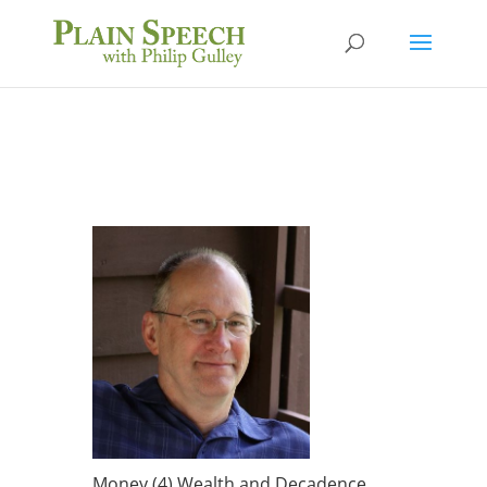
Money (4) Wealth and Decadence