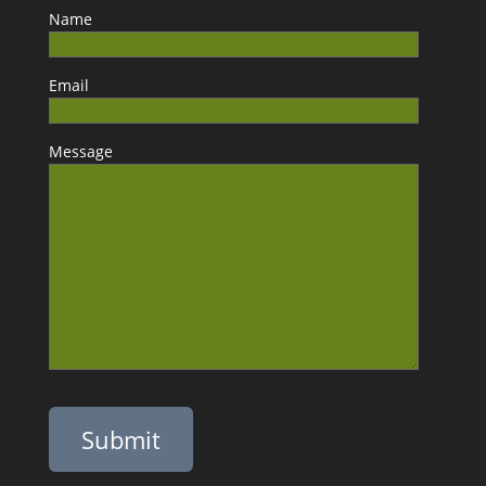
Name
Email
Message
Please leave this field empty.