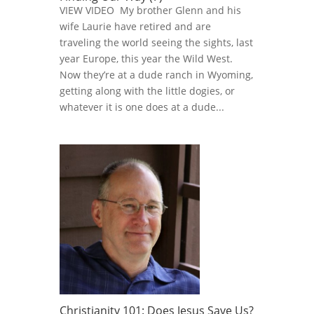
VIEW VIDEO My brother Glenn and his
wife Laurie have retired and are
traveling the world seeing the sights, last
year Europe, this year the Wild West.
Now they’re at a dude ranch in Wyoming,
getting along with the little dogies, or
whatever it is one does at a dude...
Christianity 101: Does Jesus Save Us?