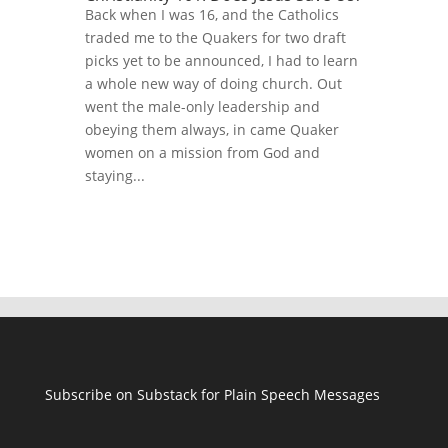
Back when I was 16, and the Catholics
traded me to the Quakers for two draft
picks yet to be announced, I had to learn
a whole new way of doing church. Out
went the male-only leadership and
obeying them always, in came Quaker
women on a mission from God and
staying...
Subscribe on Substack for Plain Speech Messages