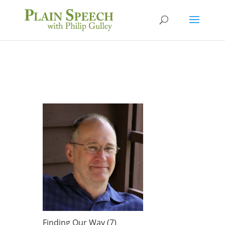
Finding Our Way (7)