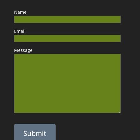
Name
Email
Message
Please leave this field empty.