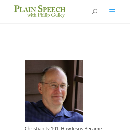
Christianity 101: How Jesus Became