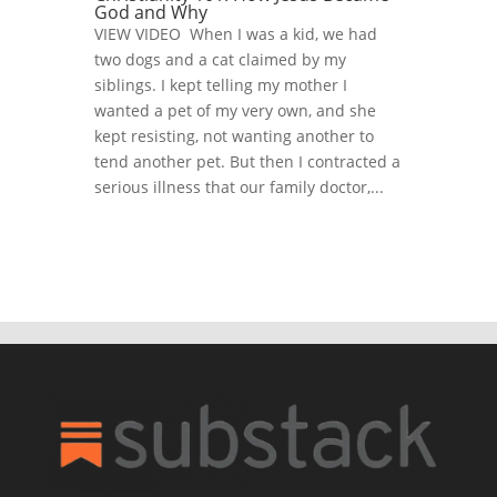
God and Why
VIEW VIDEO When I was a kid, we had
two dogs and a cat claimed by my
siblings. I kept telling my mother I
wanted a pet of my very own, and she
kept resisting, not wanting another to
tend another pet. But then I contracted a
serious illness that our family doctor,...