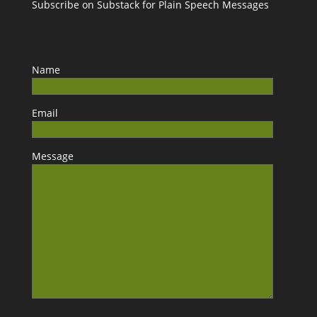
Subscribe on Substack for Plain Speech Messages
Name
Email
Message