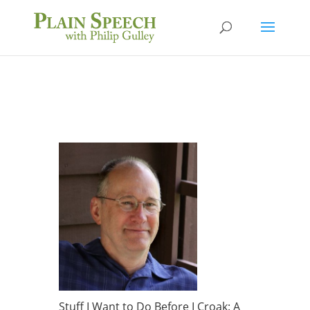
Stuff I Want to Do Before I Croak: A