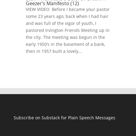
Geezer’s Manifesto (12)
VIEW VIDEO Before I became your pastor
some 23 years ago, back when I had hair
and was full of the vigor of youth, I
pastored Irvington Friends Meeting up in
the city. The meeting was begun in the
early 1950’s in the basement of a bank,
then in 1957 built a lovely...
Subscribe on Substack for Plain Speech Messages