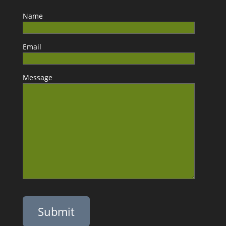
Name
Email
Message
Please leave this field empty.