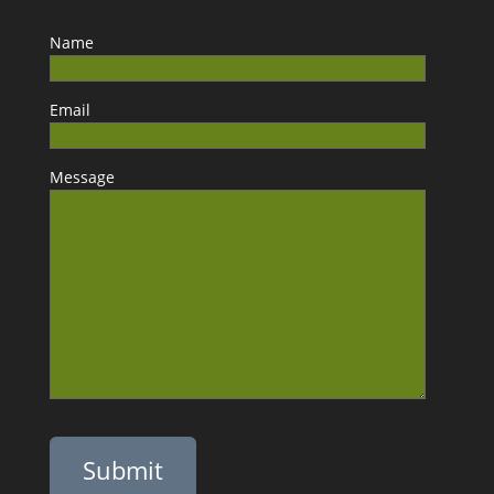
Name
Email
Message
Please leave this field empty.