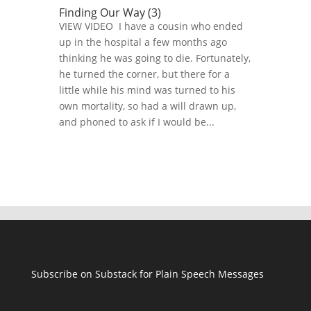
Finding Our Way (3)
VIEW VIDEO I have a cousin who ended
up in the hospital a few months ago
thinking he was going to die. Fortunately,
he turned the corner, but there for a
little while his mind was turned to his
own mortality, so had a will drawn up,
and phoned to ask if I would be...
Subscribe on Substack for Plain Speech Messages