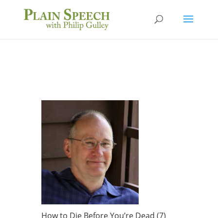
How to Die Before You’re Dead (7)