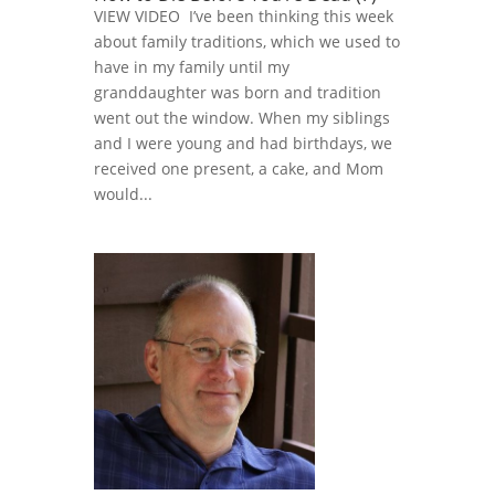
VIEW VIDEO I’ve been thinking this week
about family traditions, which we used to
have in my family until my
granddaughter was born and tradition
went out the window. When my siblings
and I were young and had birthdays, we
received one present, a cake, and Mom
would...