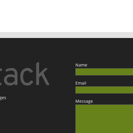
Name
Email
ages
Message