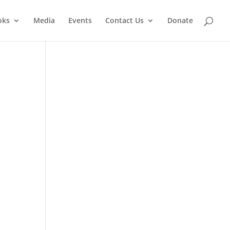
oks
Media
Events
Contact Us
Donate