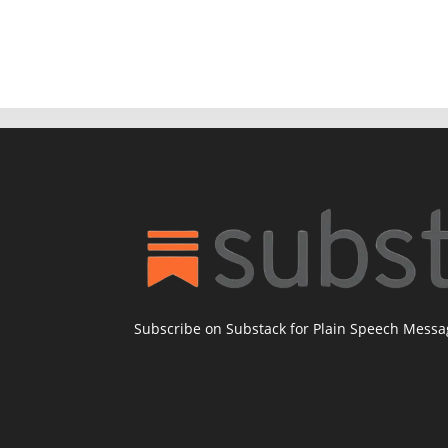
Subscribe on Substack for Plain Speech Mess