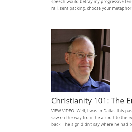
speech would betray my progressive tend
rail, sent packing, choose your metaphor. 
Christianity 101: The
VIEW VIDEO Well, I was in Dallas this pas
saw on the way from the airport to the e
back. The sign didn’t say where he had b