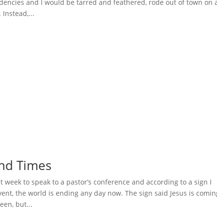
encies and I would be tarred and feathered, rode out of town on 
Instead,...
 End Times
t week to speak to a pastor’s conference and according to a sign I
vent, the world is ending any day now. The sign said Jesus is comin
een, but...