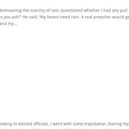
emoaning the scarcity of rain, questioned whether I had any pull
 do you ask?” He said, “My beans need rain. A real preacher would g
and my...
aking to elected officials. I went with some trepidation, fearing my