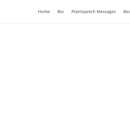
Home
Bio
PlainSpeech Messages
Bo