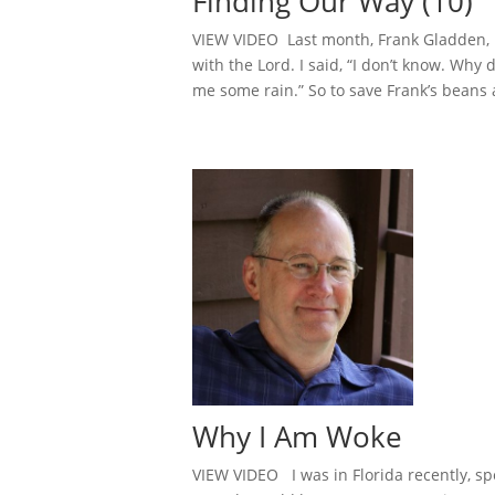
Finding Our Way (10)
VIEW VIDEO Last month, Frank Gladden, b
with the Lord. I said, “I don’t know. Why
me some rain.” So to save Frank’s beans 
Why I Am Woke
VIEW VIDEO I was in Florida recently, spe