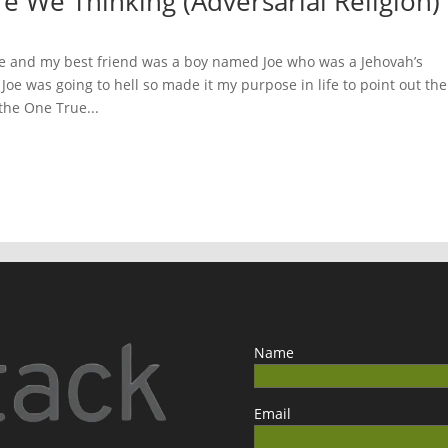
e We Thinking (Adversarial Religion)
de and my best friend was a boy named Joe who was a Jehovah’s
 Joe was going to hell so made it my purpose in life to point out the
 the One True...
Name
Email