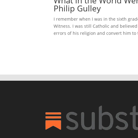
What in the World Wer
Philip Gulley
I remember when I was in the sixth gra
Witness. I was still Catholic and believed
errors of his religion and convert him to