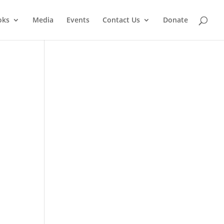
oks
Media
Events
Contact Us
Donate