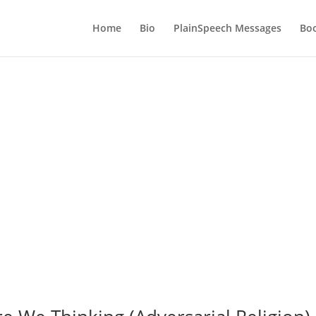
Home
Bio
PlainSpeech Messages
Bo