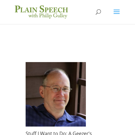
Stuff I Want to Do: A Geezer’s