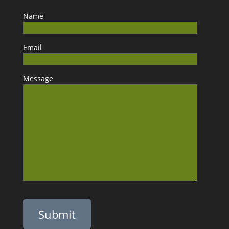
Name
Email
Message
Please leave this field empty.