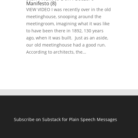
Manifesto (8)
VIEW VIDEO I was recently over in the old
meetinghouse, snooping around the
meetingroom, imagining what it was like
to have been there in 1892, 130 years
ago, when it was built. Just as an aside,
our old meetinghouse had a good run.
According to architects, the...
Subscribe on Substack for Plain Speech Messages