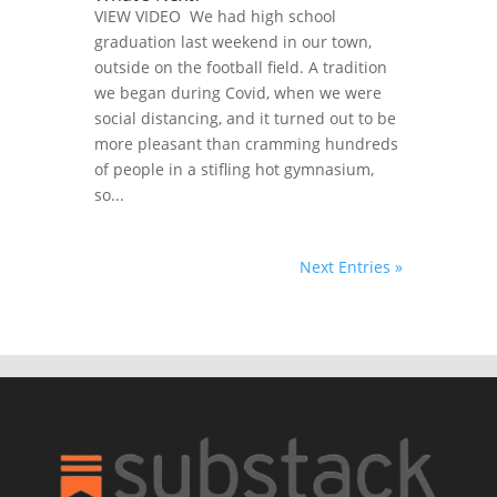
VIEW VIDEO We had high school
graduation last weekend in our town,
outside on the football field. A tradition
we began during Covid, when we were
social distancing, and it turned out to be
more pleasant than cramming hundreds
of people in a stifling hot gymnasium,
so...
Next Entries »