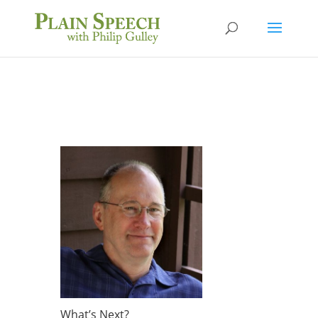
What’s Next?