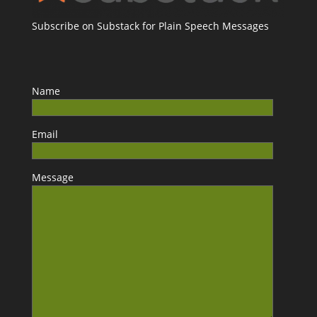
Subscribe on Substack for Plain Speech Messages
Name
Email
Message