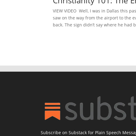
Christianity 101: The
VIEW VIDEO Well, I was in Dallas this pas
saw on the way from the airport to the e
back. The sign didn’t say where he had b
Subscribe on Substack for Plain Speech Mess