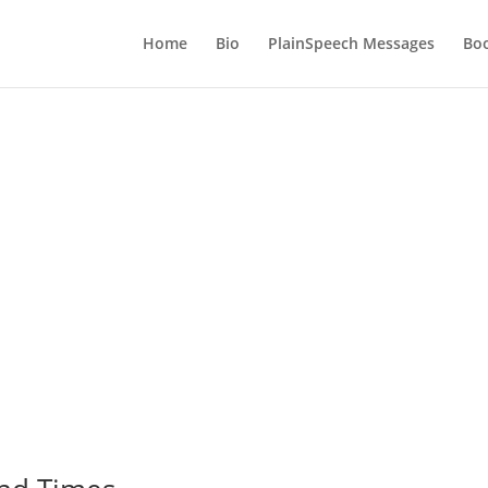
Home
Bio
PlainSpeech Messages
Bo