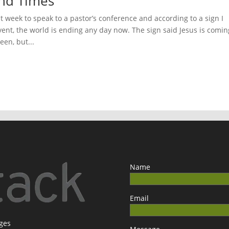
 End Times
t week to speak to a pastor’s conference and according to a sign I
vent, the world is ending any day now. The sign said Jesus is comin
een, but...
Name
Email
ages