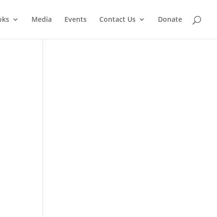
oks
Media
Events
Contact Us
Donate