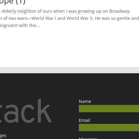
ope (1)
an elderly neighbor of ours when I was growing up on Broadway
ran of two wars—World War I and World War II. He was so gentle an
ongruent with the...
Name
Email
ages