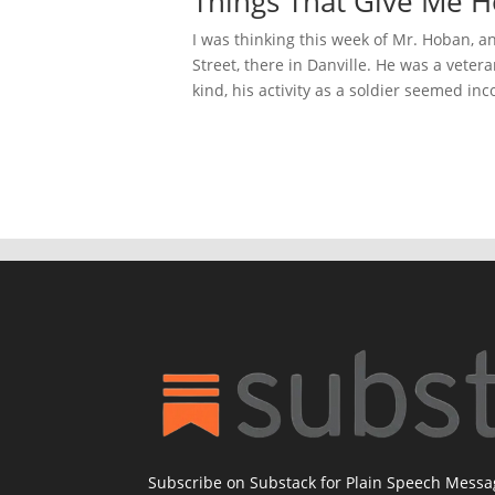
Things That Give Me H
I was thinking this week of Mr. Hoban, 
Street, there in Danville. He was a vete
kind, his activity as a soldier seemed inc
Subscribe on Substack for Plain Speech Mess