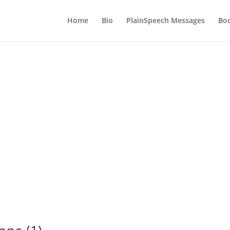
Home
Bio
PlainSpeech Messages
Bo