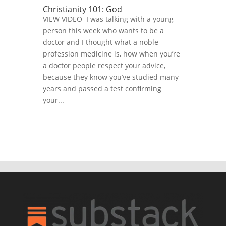
Christianity 101: God
VIEW VIDEO I was talking with a young
person this week who wants to be a
doctor and I thought what a noble
profession medicine is, how when you’re
a doctor people respect your advice,
because they know you’ve studied many
years and passed a test confirming
your...