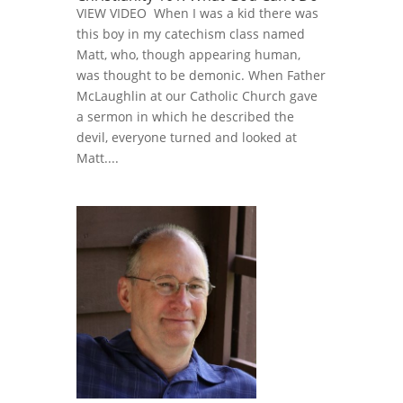
VIEW VIDEO When I was a kid there was
this boy in my catechism class named
Matt, who, though appearing human,
was thought to be demonic. When Father
McLaughlin at our Catholic Church gave
a sermon in which he described the
devil, everyone turned and looked at
Matt....