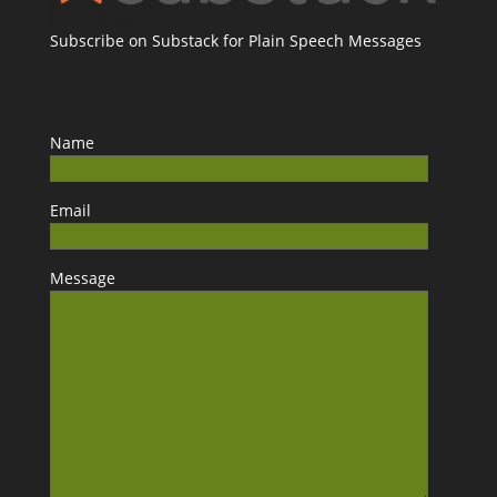
Subscribe on Substack for Plain Speech Messages
Name
Email
Message