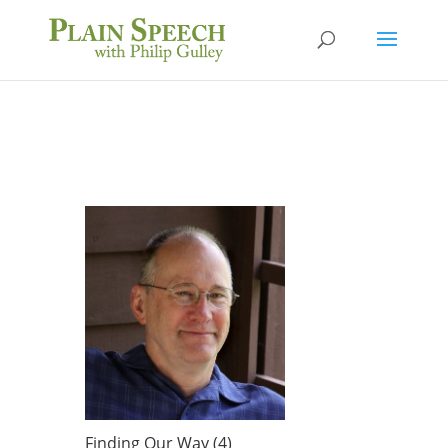
Finding Our Way (4)