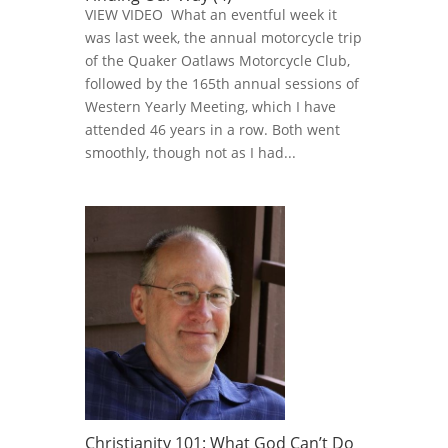
VIEW VIDEO What an eventful week it
was last week, the annual motorcycle trip
of the Quaker Oatlaws Motorcycle Club,
followed by the 165th annual sessions of
Western Yearly Meeting, which I have
attended 46 years in a row. Both went
smoothly, though not as I had...
Christianity 101: What God Can’t Do