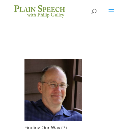
Finding Our Way (7)