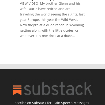
VIEW VIDEO My brother Glenn and his
wife Laurie have retired and are
traveling the world seeing the sights, last
year Europe, this year the Wild West.
Now they’re at a dude ranch in Wyoming,
getting along with the little dogies, or
whatever it is one does at a dude...
Subscribe on Substack for Plain Speech Messages