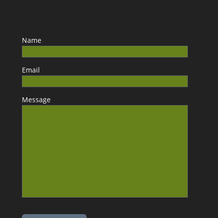
Name
Email
Message
Please leave this field empty.