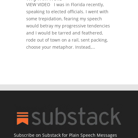
VIEW VIDEO I was in Florida recently,
speaking to elected officials. I went with
some trepidation, fearing my speech
would betray my progressive tendencies
and I would be tarred and feathered,
rode out of town on a rail, sent packing,
choose your metaphor. Instead,...
Subscribe on Substack for Plain Speech Messages