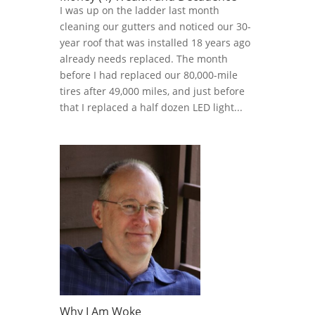
I was up on the ladder last month
cleaning our gutters and noticed our 30-
year roof that was installed 18 years ago
already needs replaced. The month
before I had replaced our 80,000-mile
tires after 49,000 miles, and just before
that I replaced a half dozen LED light...
Why I Am Woke