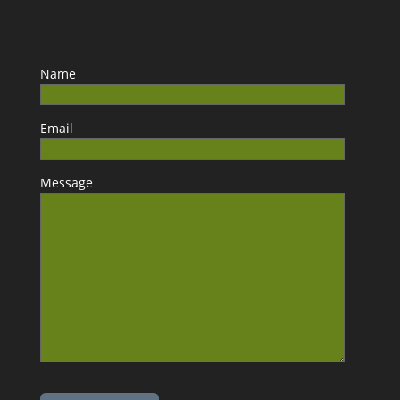
Name
Email
Message
Please leave this field empty.