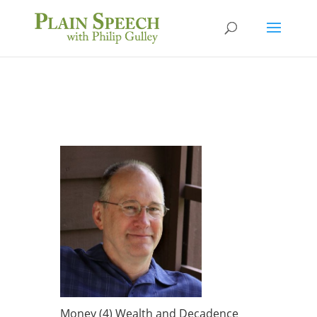
Money (4) Wealth and Decadence