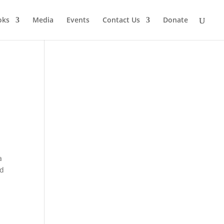
oks
Media
Events
Contact Us
Donate
a
’d