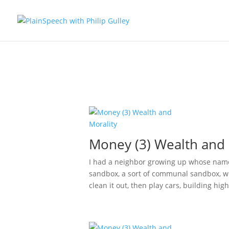
Money (3) Wealth and 
I had a neighbor growing up whose name
sandbox, a sort of communal sandbox, w
clean it out, then play cars, building hig