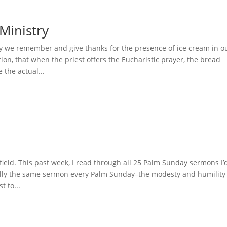
Ministry
y we remember and give thanks for the presence of ice cream in o
tion, that when the priest offers the Eucharistic prayer, the bread
the actual...
field. This past week, I read through all 25 Palm Sunday sermons I’
tially the same sermon every Palm Sunday–the modesty and humility
t to...