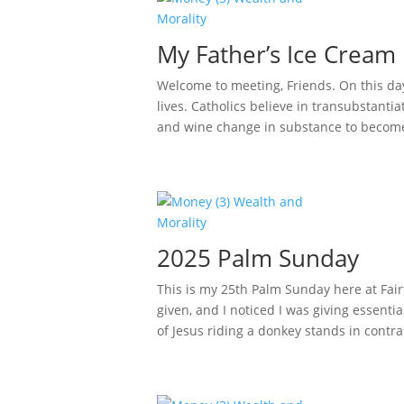
My Father’s Ice Cream 
Welcome to meeting, Friends. On this da
lives. Catholics believe in transubstantia
and wine change in substance to become 
2025 Palm Sunday
This is my 25th Palm Sunday here at Fair
given, and I noticed I was giving essen
of Jesus riding a donkey stands in contras