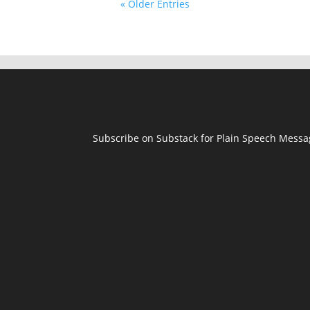
« Older Entries
Subscribe on Substack for Plain Speech Mess