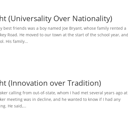
ht (Universality Over Nationality)
my best friends was a boy named Joe Bryant, whose family rented a
ey Road. He moved to our town at the start of the school year, an
l. His family...
ht (Innovation over Tradition)
ker calling from out-of-state, whom I had met several years ago at
ker meeting was in decline, and he wanted to know if I had any
ng. He said,...