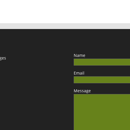
Name
ages
Email
Message