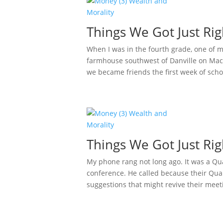
Things We Got Just Rig
When I was in the fourth grade, one of 
farmhouse southwest of Danville on Mack
we became friends the first week of schoo
Things We Got Just Rig
My phone rang not long ago. It was a Qua
conference. He called because their Qua
suggestions that might revive their meeti