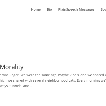
Home
Bio
PlainSpeech Messages
Bo
Morality
 was Roger. We were the same age, maybe 7 or 8, and we shared 
hich we shared with several neighborhood cats. Every morning we
hways, tunnels, and...