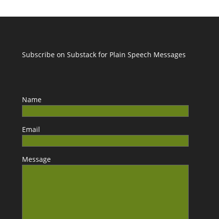
Subscribe on Substack for Plain Speech Messages
Name
Email
Message