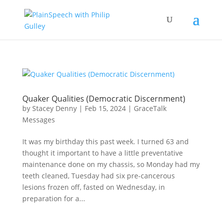
Quaker Qualities (Democratic Discernment)
by
Stacey Denny
|
Feb 15, 2024
|
GraceTalk
Messages
It was my birthday this past week. I turned 63 and
thought it important to have a little preventative
maintenance done on my chassis, so Monday had my
teeth cleaned, Tuesday had six pre-cancerous
lesions frozen off, fasted on Wednesday, in
preparation for a...