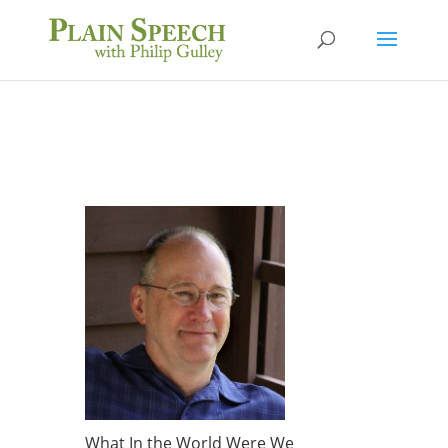
What In the World Were We