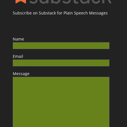
Subscribe on Substack for Plain Speech Messages
Name
Email
Message