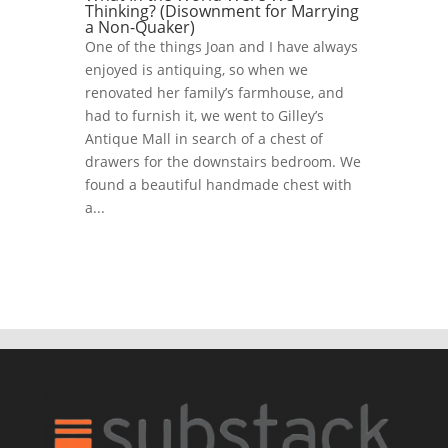
Thinking? (Disownment for Marrying
a Non-Quaker)
One of the things Joan and I have always
enjoyed is antiquing, so when we
renovated her family’s farmhouse, and
had to furnish it, we went to Gilley’s
Antique Mall in search of a chest of
drawers for the downstairs bedroom. We
found a beautiful handmade chest with
a...