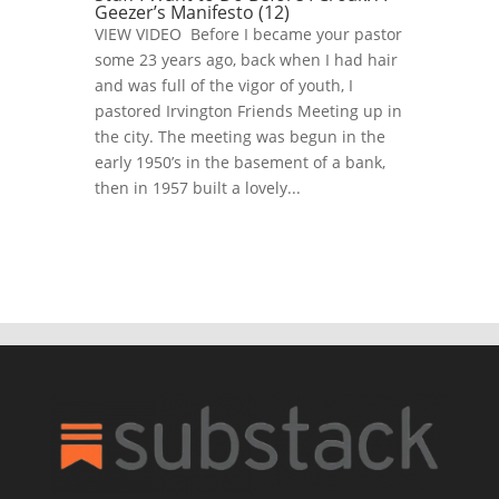
Geezer’s Manifesto (12)
VIEW VIDEO Before I became your pastor
some 23 years ago, back when I had hair
and was full of the vigor of youth, I
pastored Irvington Friends Meeting up in
the city. The meeting was begun in the
early 1950’s in the basement of a bank,
then in 1957 built a lovely...