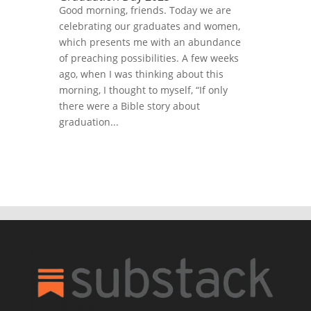
Good morning, friends. Today we are
celebrating our graduates and women,
which presents me with an abundance
of preaching possibilities. A few weeks
ago, when I was thinking about this
morning, I thought to myself, “If only
there were a Bible story about
graduation...