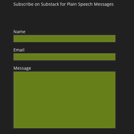
Subscribe on Substack for Plain Speech Messages
Name
Email
Message