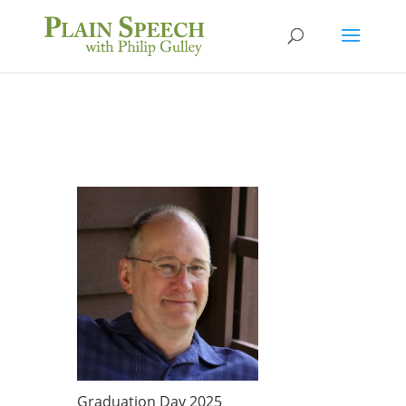
Graduation Day 2025