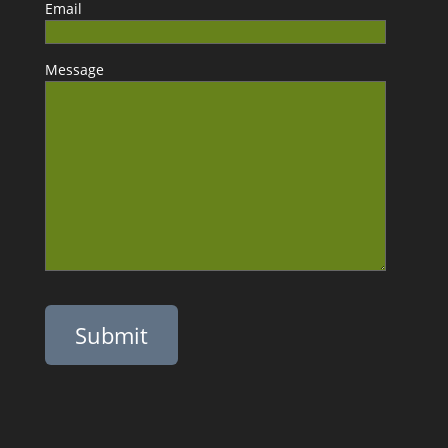
Email
Message
Please leave this field empty.