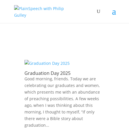
Graduation Day 2025
Good morning, friends. Today we are
celebrating our graduates and women,
which presents me with an abundance
of preaching possibilities. A few weeks
ago, when I was thinking about this
morning, I thought to myself, “If only
there were a Bible story about
graduation...