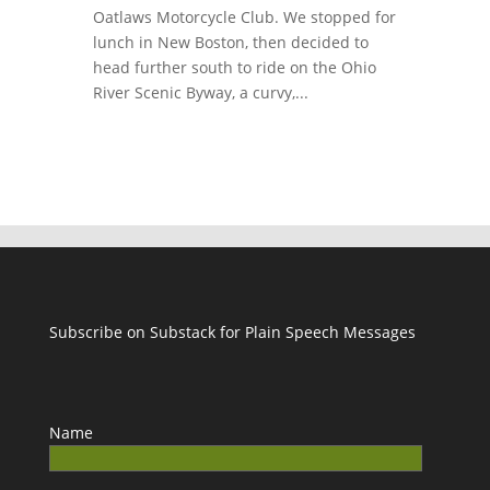
Oatlaws Motorcycle Club. We stopped for
lunch in New Boston, then decided to
head further south to ride on the Ohio
River Scenic Byway, a curvy,...
Subscribe on Substack for Plain Speech Messages
Name