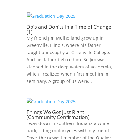
Do’s and Don’ts In a Time of Change
(1)
My friend Jim Mulholland grew up in
Greenville, Illinois, where his father
taught philosophy at Greenville College.
And his father before him. So Jim was
steeped in the deep waters of academia,
which I realized when I first met him in
seminary. A group of us were...
Things We Got Just Right
(Community Confirmation)
I was down in southern Indiana a while
back, riding motorcycles with my friend
Dave, the newest member of the Quaker