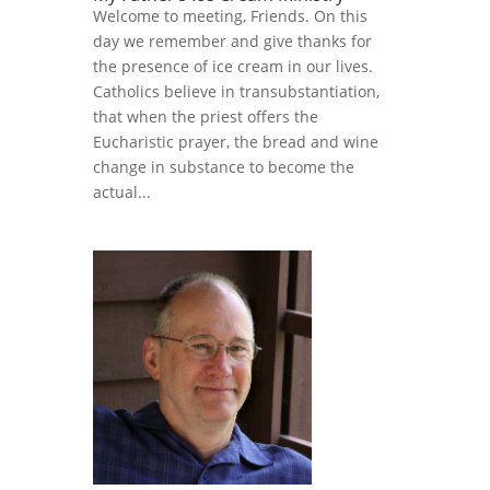
Welcome to meeting, Friends. On this
day we remember and give thanks for
the presence of ice cream in our lives.
Catholics believe in transubstantiation,
that when the priest offers the
Eucharistic prayer, the bread and wine
change in substance to become the
actual...