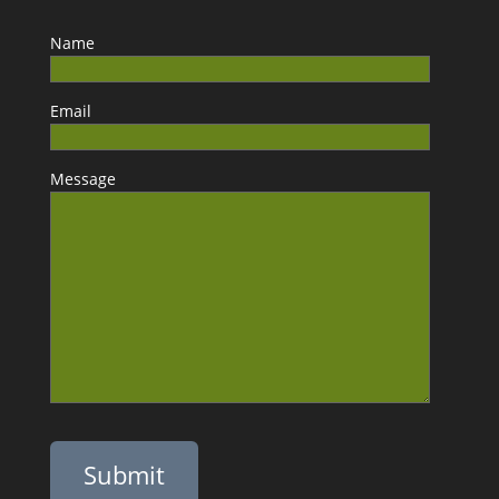
Name
Email
Message
Please leave this field empty.