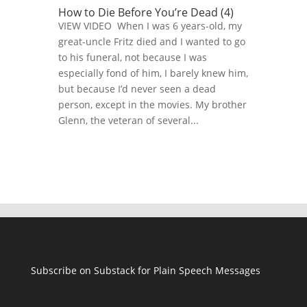
How to Die Before You’re Dead (4)
VIEW VIDEO When I was 6 years-old, my
great-uncle Fritz died and I wanted to go
to his funeral, not because I was
especially fond of him, I barely knew him,
but because I’d never seen a dead
person, except in the movies. My brother
Glenn, the veteran of several...
Subscribe on Substack for Plain Speech Messages