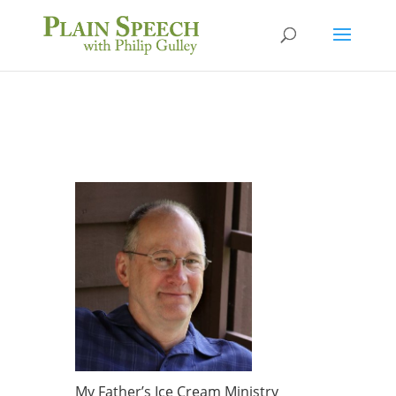
My Father’s Ice Cream Ministry