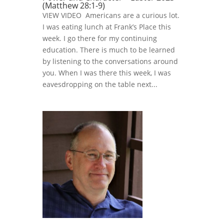
(Matthew 28:1-9)
VIEW VIDEO Americans are a curious lot.
I was eating lunch at Frank’s Place this
week. I go there for my continuing
education. There is much to be learned
by listening to the conversations around
you. When I was there this week, I was
eavesdropping on the table next...