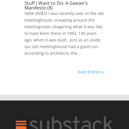
Stuff I Want to Do: A Geezer’s
Manifesto (8)
VIEW VIDEO I was recently over in the old
meetinghouse, snooping around the
meetingroom, imagining what it was like
to have been there in 1892, 130 years
ago, when it was built. Just as an aside,
our old meetinghouse had a good run.
According to architects, the...
Next Entries »