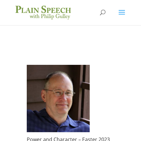
Power and Character – Easter 2023