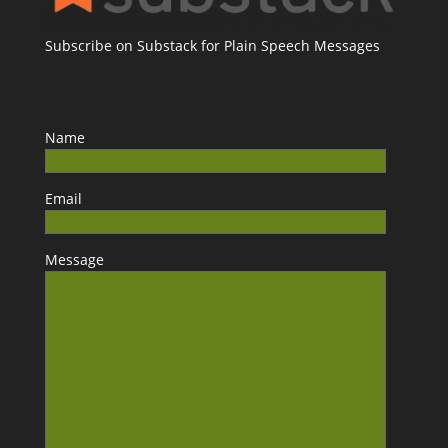
Subscribe on Substack for Plain Speech Messages
Name
Email
Message