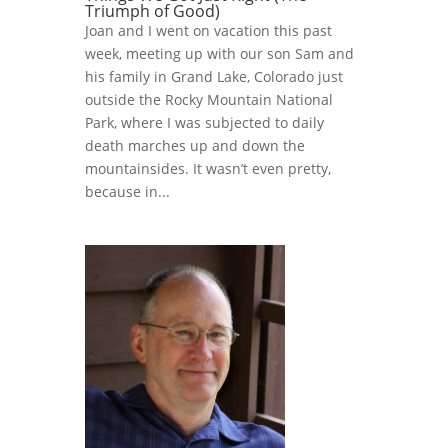
Triumph of Good)
Joan and I went on vacation this past
week, meeting up with our son Sam and
his family in Grand Lake, Colorado just
outside the Rocky Mountain National
Park, where I was subjected to daily
death marches up and down the
mountainsides. It wasn’t even pretty,
because in...