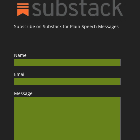
Subscribe on Substack for Plain Speech Messages
Name
Email
Message