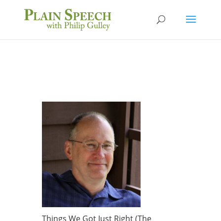
Things We Got Just Right (The