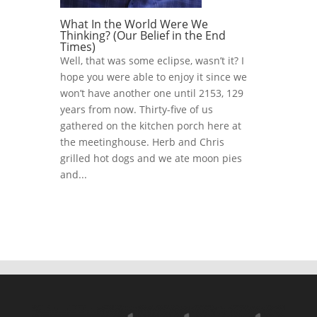
What In the World Were We
Thinking? (Our Belief in the End
Times)
Well, that was some eclipse, wasn’t it? I
hope you were able to enjoy it since we
won’t have another one until 2153, 129
years from now. Thirty-five of us
gathered on the kitchen porch here at
the meetinghouse. Herb and Chris
grilled hot dogs and we ate moon pies
and...