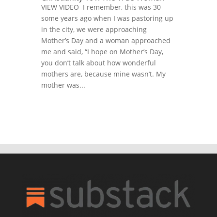
VIEW VIDEO I remember, this was 30
some years ago when I was pastoring up
in the city, we were approaching
Mother’s Day and a woman approached
me and said, “I hope on Mother’s Day,
you don’t talk about how wonderful
mothers are, because mine wasn’t. My
mother was...