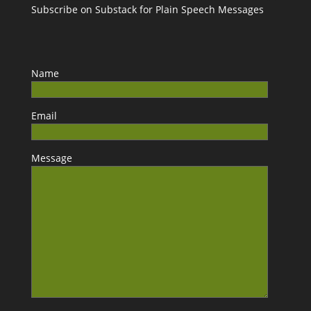
Subscribe on Substack for Plain Speech Messages
Name
Email
Message