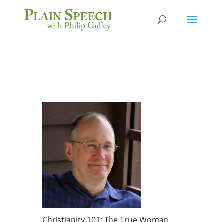
Christianity 101: The True Woman