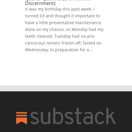
Discernment)
It was my birthday this past week. I
turned 63 and thought it important to
have a little preventative maintenance
done on my chassis, so Monday had my
teeth cleaned, Tuesday had six pre-
cancerous lesions frozen off, fasted on
Wednesday, in preparation for a...