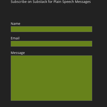
Subscribe on Substack for Plain Speech Messages
Name
Email
Message