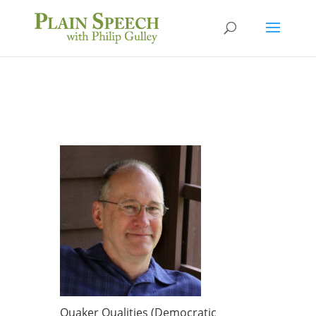
Quaker Qualities (Democratic