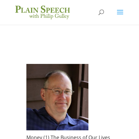
Money (1) The Business of Our Lives