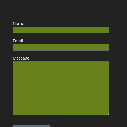
Name
Email
Message
Please leave this field empty.