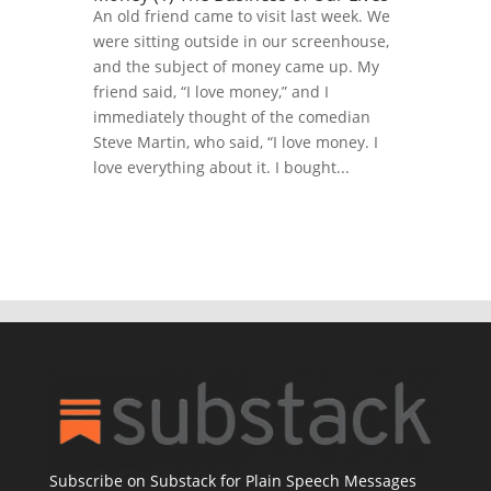
An old friend came to visit last week. We
were sitting outside in our screenhouse,
and the subject of money came up. My
friend said, “I love money,” and I
immediately thought of the comedian
Steve Martin, who said, “I love money. I
love everything about it. I bought...
Subscribe on Substack for Plain Speech Messages