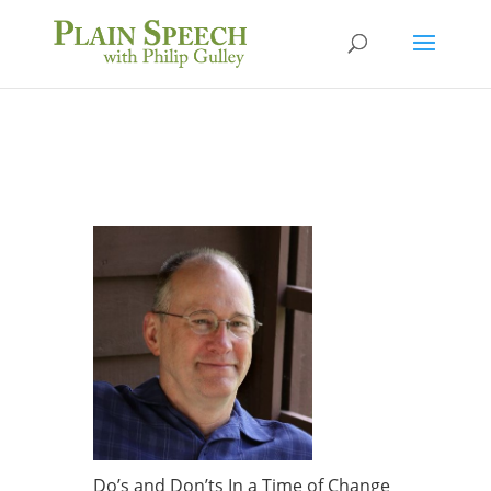
Do’s and Don’ts In a Time of Change