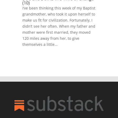
(10)
I’ve been thinking this week of my Baptist
grandmother, who took it upon herself to
make us fit for civilization. Fortunately, I
didn’t see her often. When my father and
mother were first married, they moved
120 miles away from her, to give
themselves a little...