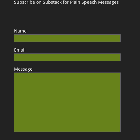
Subscribe on Substack for Plain Speech Messages
Name
Email
Message