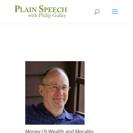
Money (3) Wealth and Morality