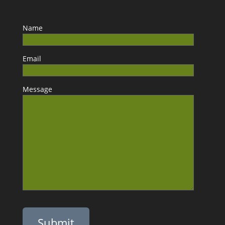
Name
Email
Message
Please leave this field empty.