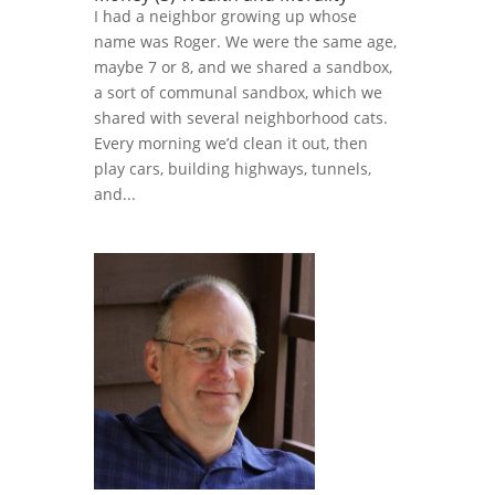
I had a neighbor growing up whose
name was Roger. We were the same age,
maybe 7 or 8, and we shared a sandbox,
a sort of communal sandbox, which we
shared with several neighborhood cats.
Every morning we’d clean it out, then
play cars, building highways, tunnels,
and...