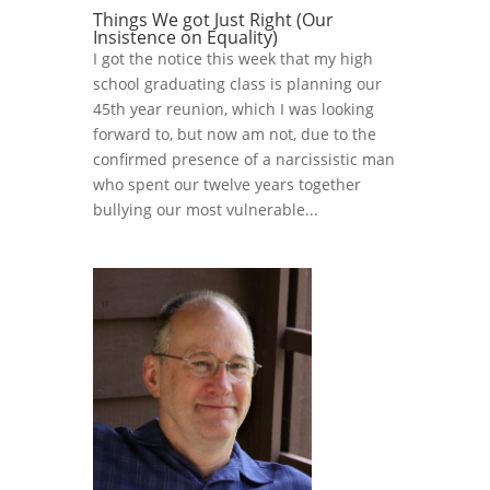
Things We got Just Right (Our
Insistence on Equality)
I got the notice this week that my high
school graduating class is planning our
45th year reunion, which I was looking
forward to, but now am not, due to the
confirmed presence of a narcissistic man
who spent our twelve years together
bullying our most vulnerable...