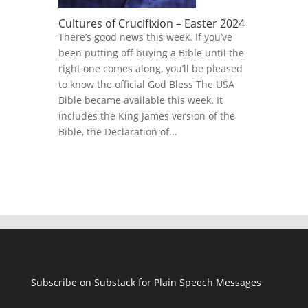
Cultures of Crucifixion – Easter 2024
There’s good news this week. If you’ve
been putting off buying a Bible until the
right one comes along, you’ll be pleased
to know the official God Bless The USA
Bible became available this week. It
includes the King James version of the
Bible, the Declaration of...
Subscribe on Substack for Plain Speech Messages