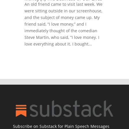
An old friend came to visit last week. We
were sitting outside in our screenhouse,
and the subject of money came up. My
friend said, “I love money,” and I
immediately thought of the comedian
Steve Martin, who said, “I love money. I
love everything about it. I bought...
Subscribe on Substack for Plain Speech Messages