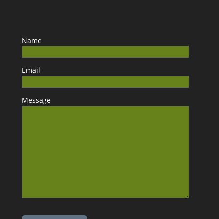
Name
Email
Message
Please leave this field empty.