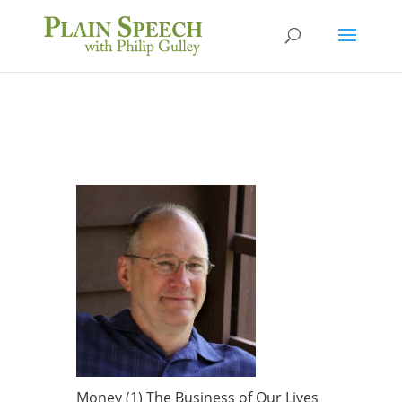
Money (1) The Business of Our Lives