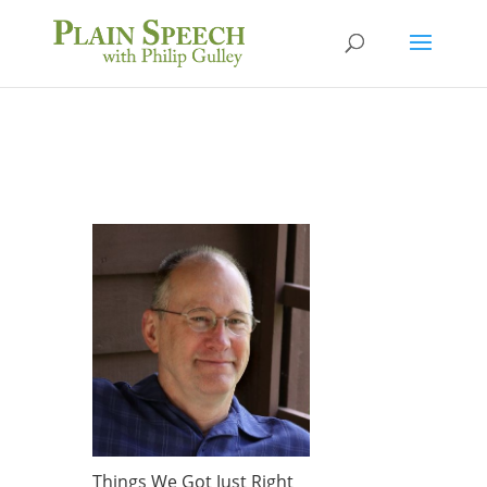
Things We Got Just Right