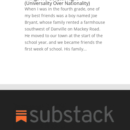
(Universality Over Nationality)
When I was in the fourth grade, one of
my best friends was a boy named Joe
Bryant, whose family rented a farmhouse
southwest of Danville on Mackey Road.
He moved to our town at the start of the
school year, and we became friends the
first week of school. His family...