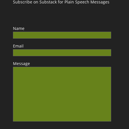
Subscribe on Substack for Plain Speech Messages
Name
Email
Message