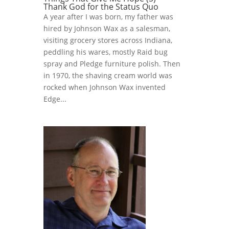
Thank God for the Status Quo
A year after I was born, my father was
hired by Johnson Wax as a salesman,
visiting grocery stores across Indiana,
peddling his wares, mostly Raid bug
spray and Pledge furniture polish. Then
in 1970, the shaving cream world was
rocked when Johnson Wax invented
Edge...