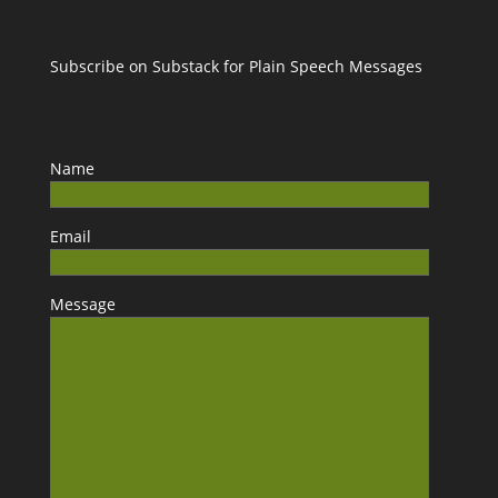
Subscribe on Substack for Plain Speech Messages
Name
Email
Message