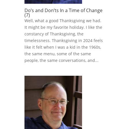
Do’s and Don’ts In a Time of Change
(7)
Well, what a good Thanksgiving we had.
It might be my favorite holiday. I like the
constancy of Thanksgiving, the
timelessness. Thanksgiving in 2024 feels
like it felt when I was a kid in the 1960s,
the same menu, some of the same
people, the same conversations, and...