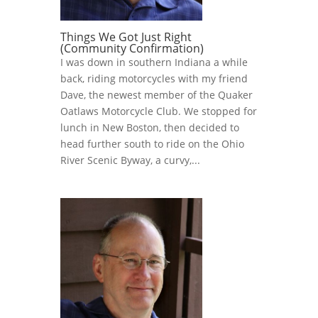
Things We Got Just Right
(Community Confirmation)
I was down in southern Indiana a while
back, riding motorcycles with my friend
Dave, the newest member of the Quaker
Oatlaws Motorcycle Club. We stopped for
lunch in New Boston, then decided to
head further south to ride on the Ohio
River Scenic Byway, a curvy,...