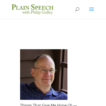
Things That Give Me Hope (3) —