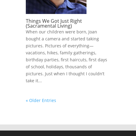
Things We Got Just Right
(Sacramental Living)
When our children were born, Joan
bought a camera and started taking
pictures. Pictures of everything—
vacations, hikes, family gatherings,
birthday parties, first haircuts, first days
of school, holidays, thousands of
pictures. Just when I thought I couldn’t
take it...
« Older Entries