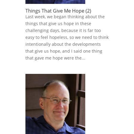
Things That Give Me Hope (2)
Last week, we began thinking about the
things that give us hope in these
challenging days, because it is far too
easy to feel hopeless, so we need to think
intentionally about the developments
that give us hope, and I said one thing
that gave me hope were the...