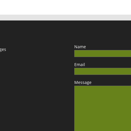
Name
ages
Email
Message