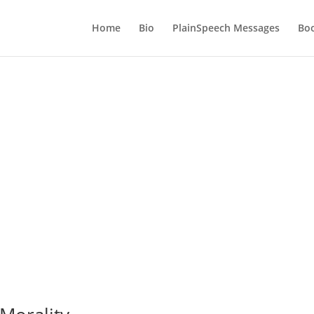
Home
Bio
PlainSpeech Messages
Bo