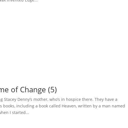
ime of Change (5)
ting Stacey Denny’s mother, who’s in hospice there. They have a
ious books, including a book called Heaven, written by a man named
en I started...