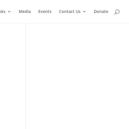
oks
Media
Events
Contact Us
Donate