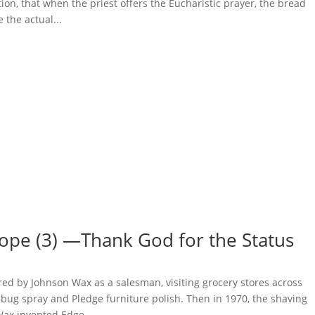
tion, that when the priest offers the Eucharistic prayer, the bread
the actual...
ope (3) —Thank God for the Status
ired by Johnson Wax as a salesman, visiting grocery stores across
 bug spray and Pledge furniture polish. Then in 1970, the shaving
ax invented Edge...