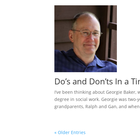
Do’s and Don’ts In a T
I’ve been thinking about Georgie Baker,
degree in social work. Georgie was two-
grandparents, Ralph and Gan, and when t
« Older Entries