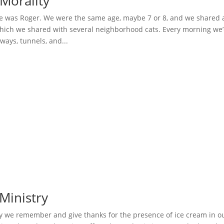
Morality
 was Roger. We were the same age, maybe 7 or 8, and we shared 
hich we shared with several neighborhood cats. Every morning we
hways, tunnels, and...
Ministry
y we remember and give thanks for the presence of ice cream in o