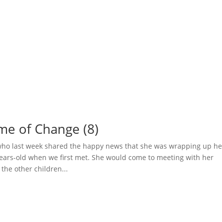
ime of Change (8)
 who last week shared the happy news that she was wrapping up he
years-old when we first met. She would come to meeting with her
he other children...