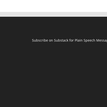
Subscribe on Substack for Plain Speech Mess