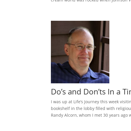
Do’s and Don’ts In a T
I was up at Life’s Journey this week visi
bookshelf in the lobby filled with relig
Randy Alcorn, whom I met 30 years ago wh