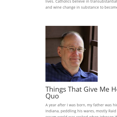
lives. Catholics believe in transubstantia
and wine change in substance to become 
Things That Give Me H
Quo
A year after I was born, my father was h
Indiana, peddling his wares, mostly Raid
cream world was rocked when Johnson W