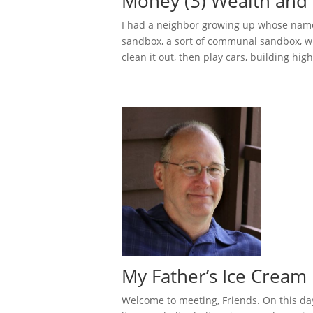
Money (3) Wealth and 
I had a neighbor growing up whose name
sandbox, a sort of communal sandbox, w
clean it out, then play cars, building hig
My Father’s Ice Cream 
Welcome to meeting, Friends. On this da