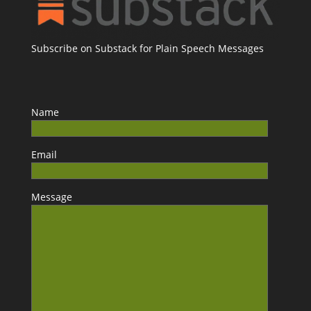
Subscribe on Substack for Plain Speech Messages
Name
Email
Message