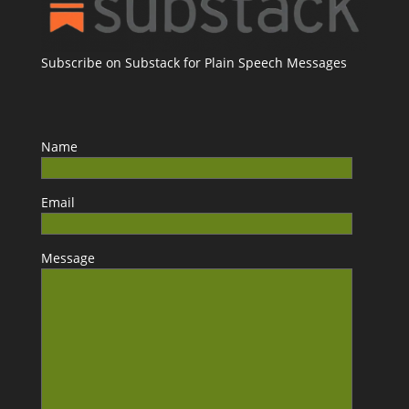
Subscribe on Substack for Plain Speech Messages
Name
Email
Message