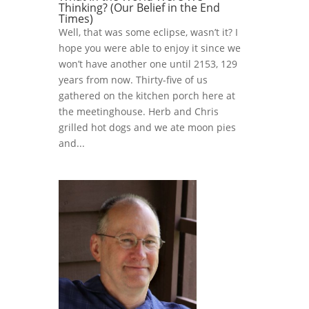
Thinking? (Our Belief in the End
Times)
Well, that was some eclipse, wasn’t it? I
hope you were able to enjoy it since we
won’t have another one until 2153, 129
years from now. Thirty-five of us
gathered on the kitchen porch here at
the meetinghouse. Herb and Chris
grilled hot dogs and we ate moon pies
and...