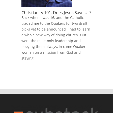
Christianity 101: Does Jesus Save Us?
Back when I was 16, and the Catholics
traded me to the Quakers for two draft
picks yet to be announced, I had to learn
a whole new way of doing church. Out
went the male-only leadership and
obeying them always, in came Quaker
women on a mission from God and
staying...