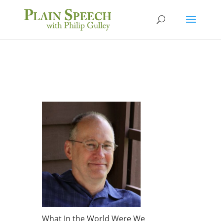
What In the World Were We